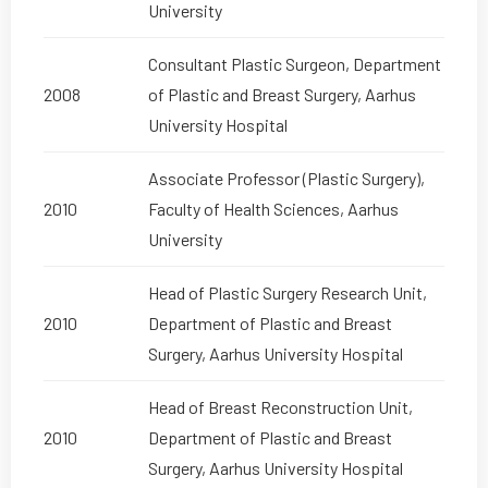
University
Consultant Plastic Surgeon, Department
2008
of Plastic and Breast Surgery, Aarhus
University Hospital
Associate Professor (Plastic Surgery),
2010
Faculty of Health Sciences, Aarhus
University
Head of Plastic Surgery Research Unit,
2010
Department of Plastic and Breast
Surgery, Aarhus University Hospital
Head of Breast Reconstruction Unit,
2010
Department of Plastic and Breast
Surgery, Aarhus University Hospital