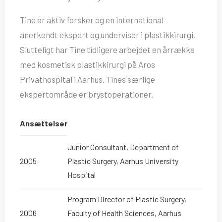
Tine er aktiv forsker og en international
anerkendt ekspert og underviser i plastikkirurgi.
Slutteligt har Tine tidligere arbejdet en årrække
med kosmetisk plastikkirurgi på Aros
Privathospital i Aarhus. Tines særlige
ekspertområde er brystoperationer.
Ansættelser
Junior Consultant, Department of
2005
Plastic Surgery, Aarhus University
Hospital
Program Director of Plastic Surgery,
2006
Faculty of Health Sciences, Aarhus