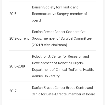
Danish Society for Plastic and
2015
Reconstructive Surgery, member of
board
Danish Breast Cancer Cooperative
2012-current
Group, member of Surgical Committee
(2021 ff vice chairman)
Robot for U, Center for Research and
Development of Robotic Surgery,
2016-2019
Department of Clinical Medicine, Health,
Aarhus University
Danish Breast Cancer Group Centre and
2017
Clinic for Late-Effects, member of board