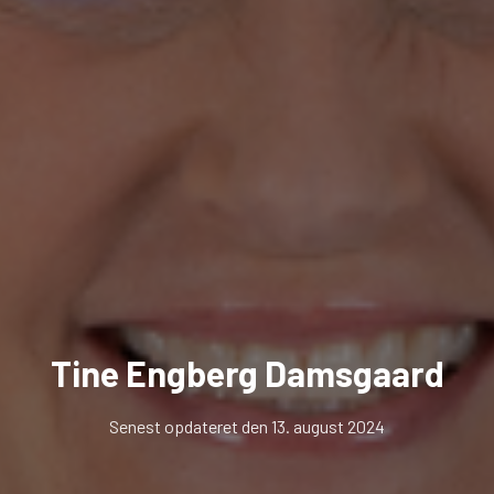
Tine Engberg Damsgaard
Senest opdateret den 13. august 2024