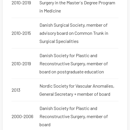
2010-2019
Surgery in the Master´s Degree Program
in Medicine
Danish Surgical Society, member of
2010-2015
advisory board on Common Trunk in
Surgical Specialities
Danish Society for Plastic and
2010-2019
Reconstructive Surgery, member of
board on postgraduate education
Nordic Society for Vascular Anomalies,
2013
General Secretary + member of board
Danish Society for Plastic and
2000-2006
Reconstructive Surgery, member of
board