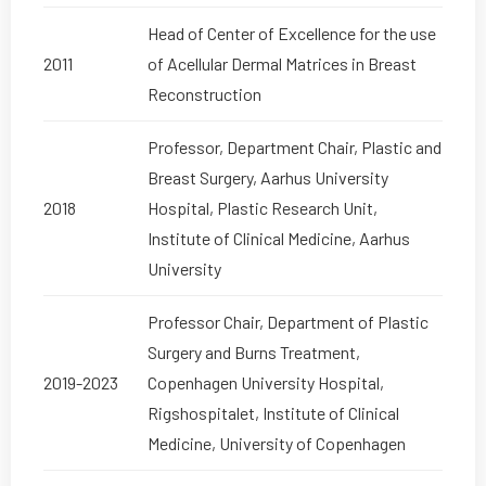
Head of Center of Excellence for the use
2011
of Acellular Dermal Matrices in Breast
Reconstruction
Professor, Department Chair, Plastic and
Breast Surgery, Aarhus University
2018
Hospital, Plastic Research Unit,
Institute of Clinical Medicine, Aarhus
University
Professor Chair, Department of Plastic
Surgery and Burns Treatment,
2019-2023
Copenhagen University Hospital,
Rigshospitalet, Institute of Clinical
Medicine, University of Copenhagen