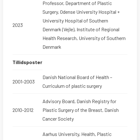
Professor, Department of Plastic
Surgery, Odense University Hospital +
University Hospital of Southern
2023
Denmark (Vejle), Institute of Regional
Health Research, University of Southern
Denmark
Tillidsposter
Danish National Board of Health –
2001-2003
Curriculum of plastic surgery
Advisory Board, Danish Registry for
2010-2012
Plastic Surgery of the Breast, Danish
Cancer Society
Aarhus University, Health, Plastic