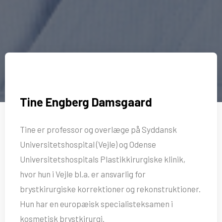
Tine Engberg Damsgaard
Tine er professor og overlæge på Syddansk
Universitetshospital (Vejle) og Odense
Universitetshospitals Plastikkirurgiske klinik,
hvor hun i Vejle bl.a. er ansvarlig for
brystkirurgiske korrektioner og rekonstruktioner.
Hun har en europæisk specialisteksamen i
kosmetisk brystkirurgi.