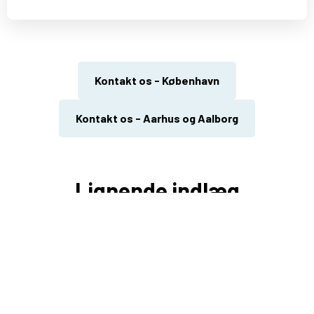
Kontakt os - København
Kontakt os - Aarhus og Aalborg
Lignende indlæg